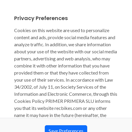
Privacy Preferences
Cookies on this website are used to personalize
content and ads, provide social media features and
analyze traffic. In addition, we share information
about your use of the website with our social media
partners, advertising and web analysis, who may
combine it with other information that you have
provided them or that they have collected from
your use of their services. In accordance with Law
34/2002, of July 11, on Society Services of the
Information and Electronic Commerce, through this
Cookies Policy PRIMER PRIMERA SLU informs
you that its website recbikes.com or any other
name it may have in the future (hereinafter, the
“Website”) uses cookies, computer files that are
stored on your computer during your browsing and
Save Preferences