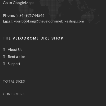
Go to GoogleMaps
Phone:
(+34) 971744546
Email:
yourbooking@thevelodromebikeshop.com
THE VELODROME BIKE SHOP
About Us
Rent a bike
Support
We use our own and third-party
TOTAL BIKES
cookies to improve our services
and show you advertising related
CUSTOMERS
to your preferences by analyzing