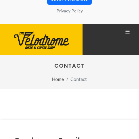
that generally contain a number that allows you to
Privacy Policy
identify your computer. You can also find
information about configuration, origin and
purposes in the Privacy Policy located at the
bottom of the screen.
Privacy Policy
CONTACT
REQUIRED
Home
Contact
Technical cookies
REQUIRED
Share your browsing analysis and
interest groups with third parties