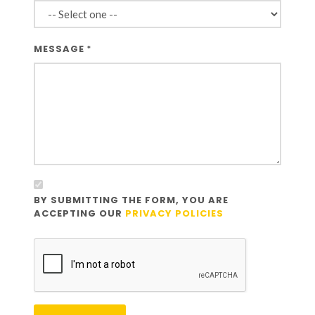
MESSAGE
*
BY SUBMITTING THE FORM, YOU ARE
ACCEPTING OUR
PRIVACY POLICIES