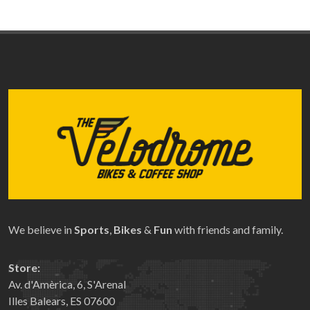
We believe in
Sports
,
Bikes
&
Fun
with friends and family.
Store:
Av. d'Amèrica, 6, S'Arenal
Illes Balears, ES 07600