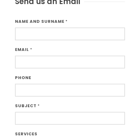
Send us an Email
Third-party cookies
NAME AND SURNAME
*
Google Maps
EMAIL
*
PHONE
SUBJECT
*
SERVICES