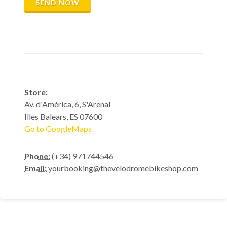
SEND NOW
Store:
Av. d'Amèrica, 6, S'Arenal
Illes Balears, ES 07600
Go to GoogleMaps
Phone:
(+34) 971744546
Email:
yourbooking@thevelodromebikeshop.com